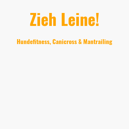
Zieh Leine!
Hundefitness, Canicross & Mantrailing